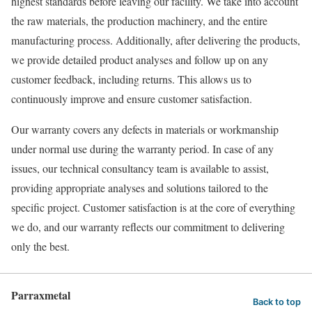
highest standards before leaving our facility. We take into account
the raw materials, the production machinery, and the entire
manufacturing process. Additionally, after delivering the products,
we provide detailed product analyses and follow up on any
customer feedback, including returns. This allows us to
continuously improve and ensure customer satisfaction.
Our warranty covers any defects in materials or workmanship
under normal use during the warranty period. In case of any
issues, our technical consultancy team is available to assist,
providing appropriate analyses and solutions tailored to the
specific project. Customer satisfaction is at the core of everything
we do, and our warranty reflects our commitment to delivering
only the best.
Parraxmetal
Back to top