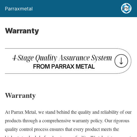
Parraxmetal
Warranty
Warranty
At Parrax Metal, we stand behind the quality and reliability of our
products through a comprehensive warranty policy. Our rigorous
quality control process ensures that every product meets the