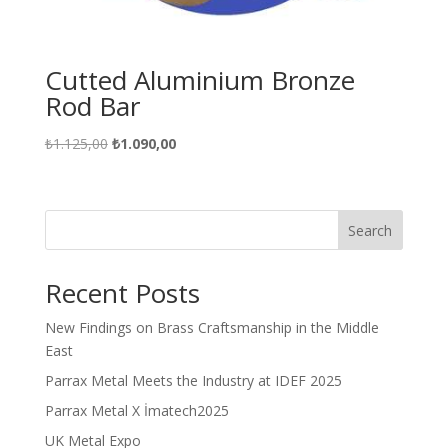
Cutted Aluminium Bronze
Rod Bar
Original
Current
₺
1.125,00
₺
1.090,00
price
price
was:
is:
₺1.125,00.
₺1.090,00.
Search
Recent Posts
New Findings on Brass Craftsmanship in the Middle
East
Parrax Metal Meets the Industry at IDEF 2025
Parrax Metal X İmatech2025
UK Metal Expo