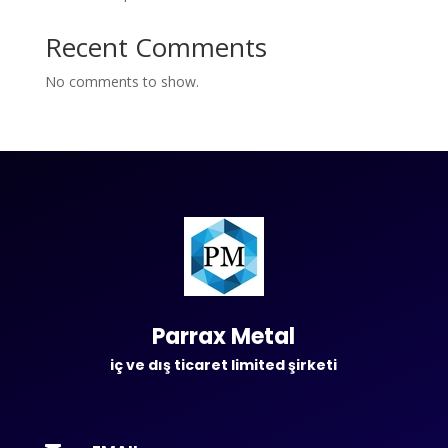
Recent Comments
No comments to show.
Parrax Metal
iç ve dış ticaret limited şirketi