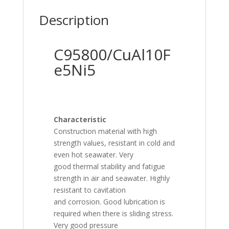
Description
C95800/CuAl10F
e5Ni5
Characteristic
Construction material with high
strength values, resistant in cold and
even hot seawater. Very
good thermal stability and fatigue
strength in air and seawater. Highly
resistant to cavitation
and corrosion. Good lubrication is
required when there is sliding stress.
Very good pressure