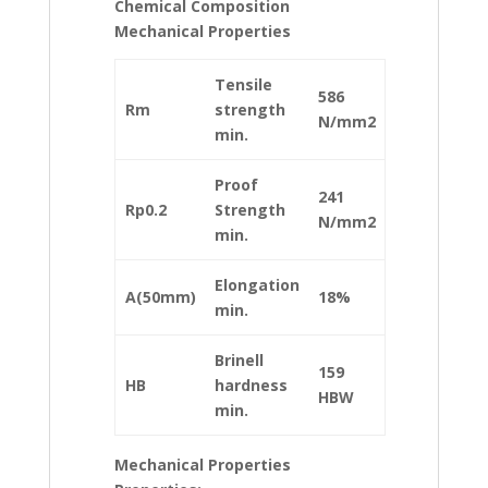
Chemical Composition
Mechanical Properties
Tensile
586
Rm
strength
N/mm2
min.
Proof
241
Rp0.2
Strength
N/mm2
min.
Elongation
A(50mm)
18%
min.
Brinell
159
HB
hardness
HBW
min.
Mechanical Properties