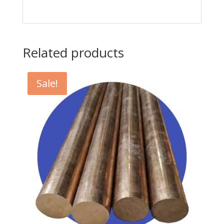
Related products
Sale!