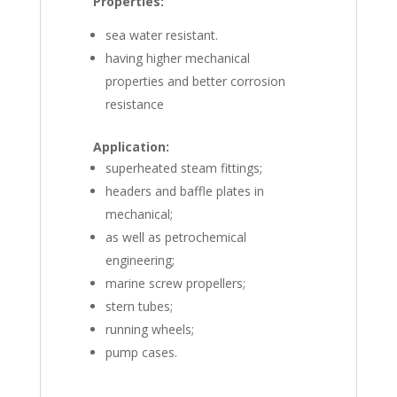
Properties:
sea water resistant.
having higher mechanical
properties and better corrosion
resistance
Application:
superheated steam fittings;
headers and baffle plates in
mechanical;
as well as petrochemical
engineering;
marine screw propellers;
stern tubes;
running wheels;
pump cases.