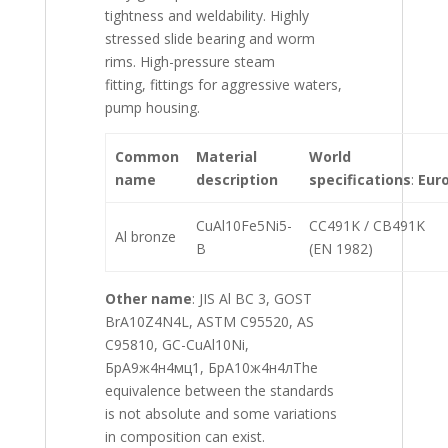
tightness and weldability. Highly
stressed slide bearing and worm
rims. High-pressure steam
fitting, fittings for aggressive waters,
pump housing.
Common
Material
World
name
description
specifications
:
Eur
CuAl10Fe5Ni5-
CC491K / CB491K
Al bronze
B
(EN 1982)
Other
name
: JIS Al BC 3, GOST
BrA10Z4N4L, ASTM C95520, AS
C95810, GC-CuAl10Ni,
БрA9ж4н4мц1, БрA10ж4н4лThe
equivalence between the standards
is not absolute and some variations
in composition can exist.