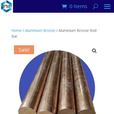
0 Items
Home
/
Aluminium Bronze
/ Aluminium Bronze Rod
Bar
Sale!