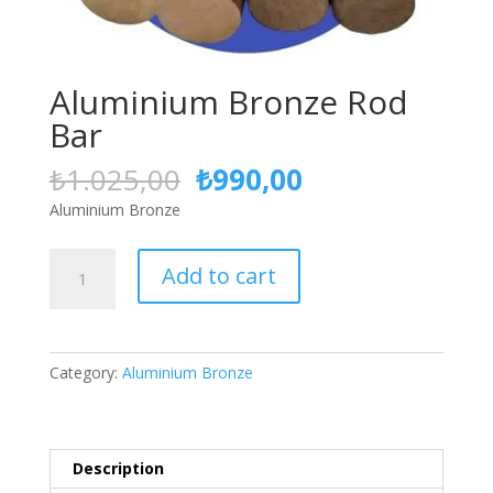
Aluminium Bronze Rod
Bar
Original
Current
₺
1.025,00
₺
990,00
price
price
Aluminium Bronze
was:
is:
₺1.025,00.
₺990,00.
Aluminium
Add to cart
Bronze
Rod
Bar
quantity
Category:
Aluminium Bronze
Description