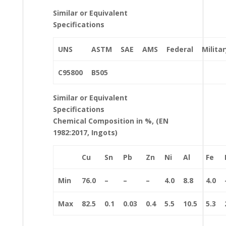
Similar or Equivalent
Specifications
UNS
ASTM
SAE
AMS
Federal
Militar
C95800
B505
Similar or Equivalent
Specifications
Chemical Composition in %, (EN
1982:2017, Ingots)
Cu
Sn
Pb
Zn
Ni
Al
Fe
Min
76.0
–
–
–
4.0
8.8
4.0
Max
82.5
0.1
0.03
0.4
5.5
10.5
5.3